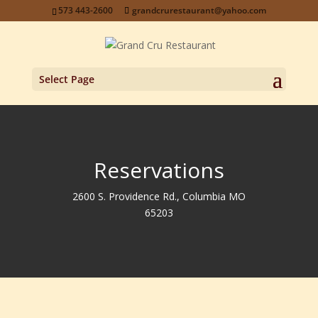
573 443-2600
grandcrurestaurant@yahoo.com
Select Page
Reservations
2600 S. Providence Rd., Columbia MO
65203