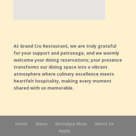
using google maps on website
At Grand Cru Restaurant, we are truly grateful
for your support and patronage, and we warmly
welcome your dining reservations; your presence
transforms our dining space into a vibrant
atmosphere where culinary excellence meets
heartfelt hospitality, making every moment
shared with us memorable.
Home
Menu
Nostalgia Shop
About Us
Apply