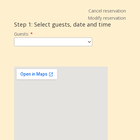
Cancel reservation
Modify reservation
Step 1: Select guests, date and time
Guests:
*