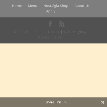
Home
Menu
Nostalgia Shop
About Us
Apply
© 2014 Grand Cru Restaurant | Web Design by
Moresource Inc.
Share This