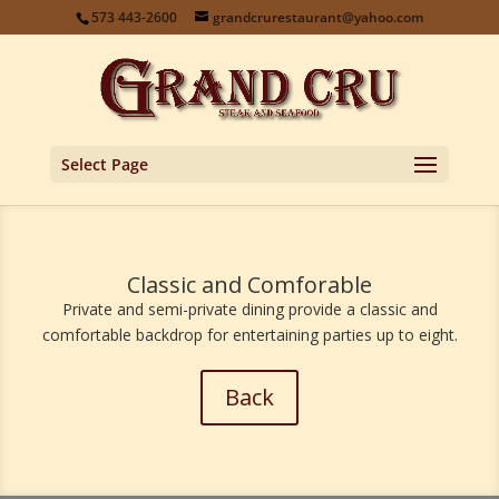
573 443-2600
grandcrurestaurant@yahoo.com
Select Page
Classic and Comforable
Private and semi-private dining provide a classic and
comfortable backdrop for entertaining parties up to eight.
Back