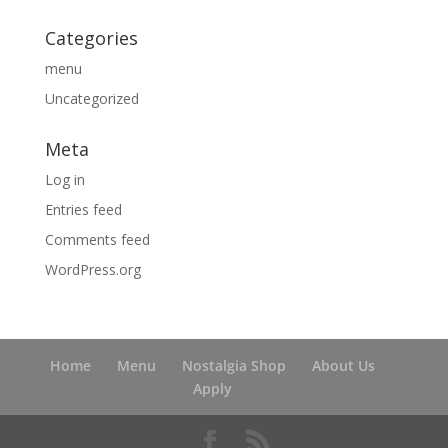
Categories
menu
Uncategorized
Meta
Log in
Entries feed
Comments feed
WordPress.org
Home
Menu
Nostalgia Shop
About Us
Apply