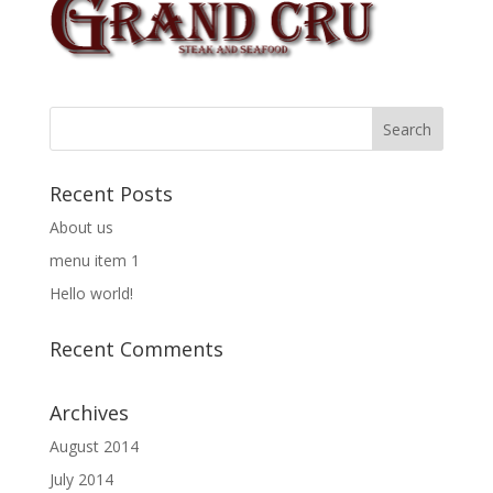
Recent Posts
About us
menu item 1
Hello world!
Recent Comments
Archives
August 2014
July 2014