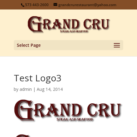
573 443-2600
grandcrurestaurant@yahoo.com
Select Page
Test Logo3
by
admin
|
Aug 14, 2014