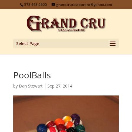
573 443-2600
grandcrurestaurant@yahoo.com
Select Page
PoolBalls
by
Dan Stewart
|
Sep 27, 2014