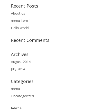
Recent Posts
About us
menu item 1
Hello world!
Recent Comments
Archives
August 2014
July 2014
Categories
menu
Uncategorized
Meta