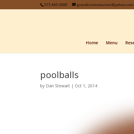
573 443-2600
grandcrurestaurant@yahoo.com
Home
Menu
Rese
poolballs
by
Dan Stewart
|
Oct 1, 2014