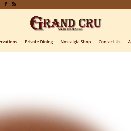
rvations
Private Dining
Nostalgia Shop
Contact Us
A