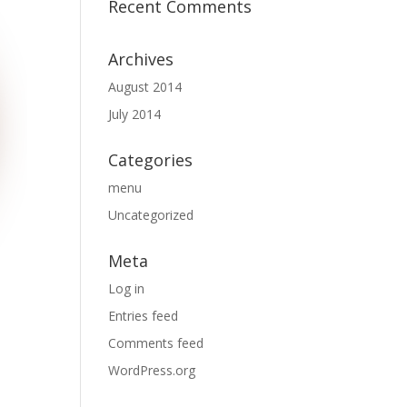
Recent Comments
Archives
August 2014
July 2014
Categories
menu
Uncategorized
Meta
Log in
Entries feed
Comments feed
WordPress.org