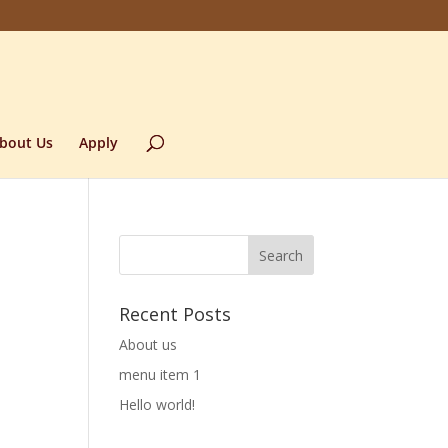
bout Us
Apply
Recent Posts
About us
menu item 1
Hello world!