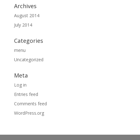
Archives
August 2014
July 2014
Categories
menu
Uncategorized
Meta
Log in
Entries feed
Comments feed
WordPress.org