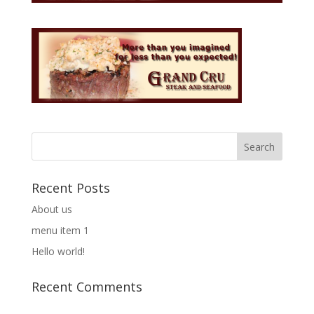
Recent Posts
About us
menu item 1
Hello world!
Recent Comments