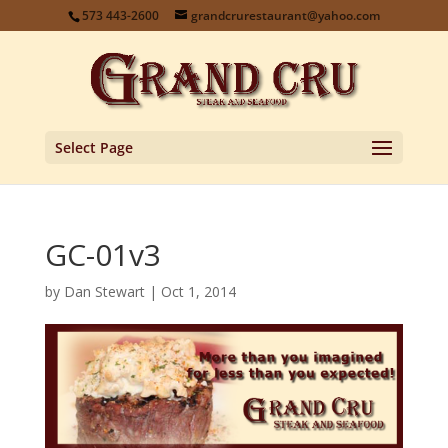
573 443-2600
grandcrurestaurant@yahoo.com
Select Page
GC-01v3
by
Dan Stewart
|
Oct 1, 2014