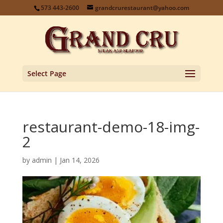
573 443-2600
grandcrurestaurant@yahoo.com
Select Page
restaurant-demo-18-img-
2
by
admin
|
Jan 14, 2026