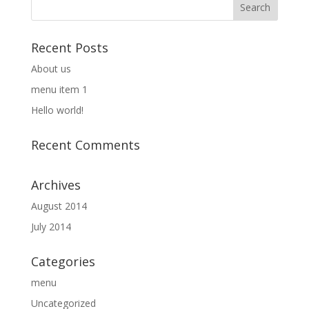
Recent Posts
About us
menu item 1
Hello world!
Recent Comments
Archives
August 2014
July 2014
Categories
menu
Uncategorized